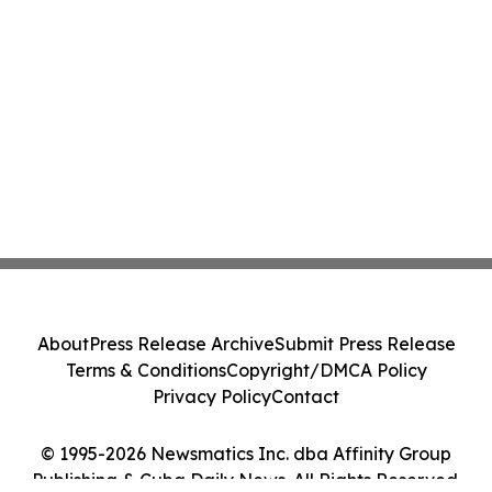
About
Press Release Archive
Submit Press Release
Terms & Conditions
Copyright/DMCA Policy
Privacy Policy
Contact
© 1995-2026 Newsmatics Inc. dba Affinity Group
Publishing & Cuba Daily News. All Rights Reserved.