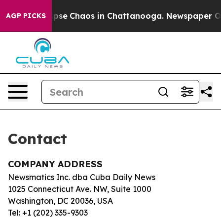
 Total Collapse
Chaos in Chattanooga. Newspaper Owne
AGP PICKS
Contact
COMPANY ADDRESS
Newsmatics Inc. dba Cuba Daily News
1025 Connecticut Ave. NW, Suite 1000
Washington, DC 20036, USA
Tel: +1 (202) 335-9303