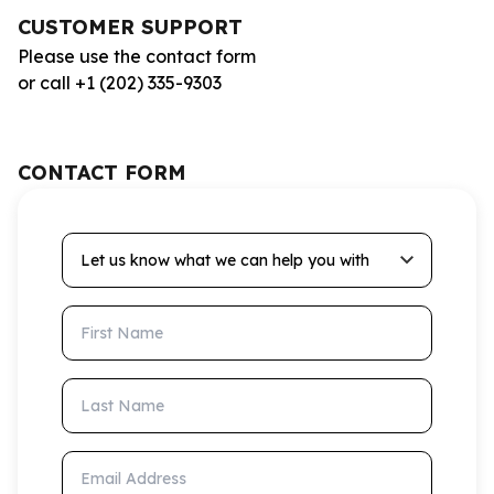
CUSTOMER SUPPORT
Please use the contact form
or call +1 (202) 335-9303
CONTACT FORM
Let us know what we can help you with
First Name
Last Name
Email Address