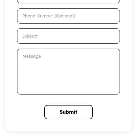
Phone Number (Optional)
Subject
Message
Submit