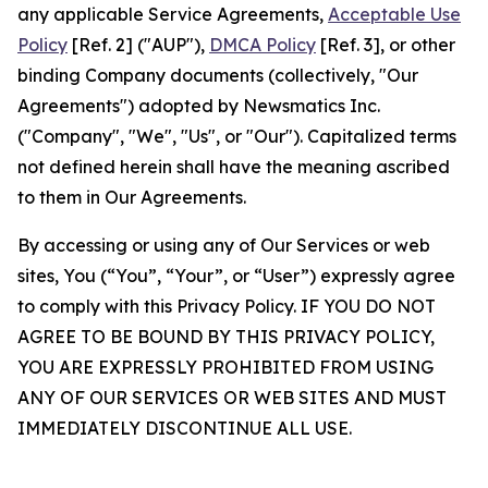
any applicable Service Agreements,
Acceptable Use
Policy
[Ref. 2] ("AUP"),
DMCA Policy
[Ref. 3], or other
binding Company documents (collectively, "Our
Agreements") adopted by Newsmatics Inc.
("Company", "We", "Us", or "Our"). Capitalized terms
not defined herein shall have the meaning ascribed
to them in Our Agreements.
By accessing or using any of Our Services or web
sites, You (“You”, “Your”, or “User”) expressly agree
to comply with this Privacy Policy. IF YOU DO NOT
AGREE TO BE BOUND BY THIS PRIVACY POLICY,
YOU ARE EXPRESSLY PROHIBITED FROM USING
ANY OF OUR SERVICES OR WEB SITES AND MUST
IMMEDIATELY DISCONTINUE ALL USE.