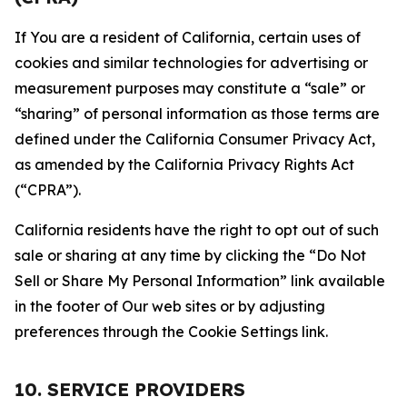
If You are a resident of California, certain uses of
cookies and similar technologies for advertising or
measurement purposes may constitute a “sale” or
“sharing” of personal information as those terms are
defined under the California Consumer Privacy Act,
as amended by the California Privacy Rights Act
(“CPRA”).
California residents have the right to opt out of such
sale or sharing at any time by clicking the “Do Not
Sell or Share My Personal Information” link available
in the footer of Our web sites or by adjusting
preferences through the Cookie Settings link.
10. SERVICE PROVIDERS