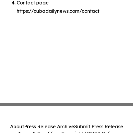
Contact page -
https://cubadailynews.com/contact
About
Press Release Archive
Submit Press Release