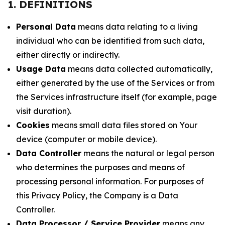
1. DEFINITIONS
Personal Data
means data relating to a living
individual who can be identified from such data,
either directly or indirectly.
Usage Data
means data collected automatically,
either generated by the use of the Services or from
the Services infrastructure itself (for example, page
visit duration).
Cookies
means small data files stored on Your
device (computer or mobile device).
Data Controller
means the natural or legal person
who determines the purposes and means of
processing personal information. For purposes of
this Privacy Policy, the Company is a Data
Controller.
Data Processor / Service Provider
means any