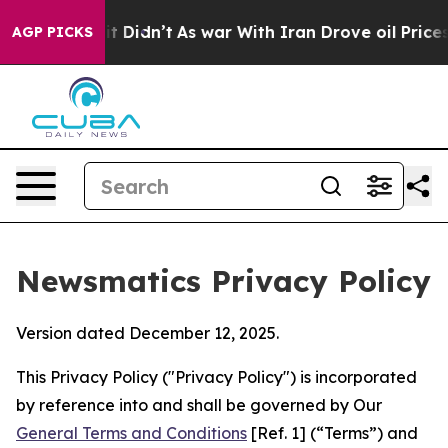
, it Didn’t
As war With Iran Drove oil Prices Higher
AGP PICKS
Newsmatics Privacy Policy
Version dated December 12, 2025.
This Privacy Policy ("Privacy Policy") is incorporated
by reference into and shall be governed by Our
General Terms and Conditions
[Ref. 1] (“Terms”) and