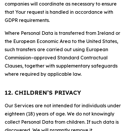
companies will coordinate as necessary to ensure
that Your request is handled in accordance with
GDPR requirements.
Where Personal Data is transferred from Ireland or
the European Economic Area to the United States,
such transfers are carried out using European
Commission–approved Standard Contractual
Clauses, together with supplementary safeguards
where required by applicable law.
12. CHILDREN’S PRIVACY
Our Services are not intended for individuals under
eighteen (18) years of age. We do not knowingly
collect Personal Data from children. If such data is
discovered, We will promptly remove it.