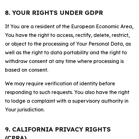
8. YOUR RIGHTS UNDER GDPR
If You are a resident of the European Economic Area,
You have the right to access, rectify, delete, restrict,
or object to the processing of Your Personal Data, as
well as the right to data portability and the right to
withdraw consent at any time where processing is
based on consent.
We may require verification of identity before
responding to such requests. You also have the right
to lodge a complaint with a supervisory authority in
Your jurisdiction.
9. CALIFORNIA PRIVACY RIGHTS
(CPRA)