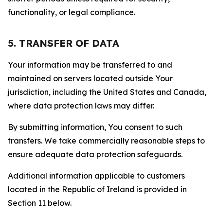
functionality, or legal compliance.
5. TRANSFER OF DATA
Your information may be transferred to and
maintained on servers located outside Your
jurisdiction, including the United States and Canada,
where data protection laws may differ.
By submitting information, You consent to such
transfers. We take commercially reasonable steps to
ensure adequate data protection safeguards.
Additional information applicable to customers
located in the Republic of Ireland is provided in
Section 11 below.