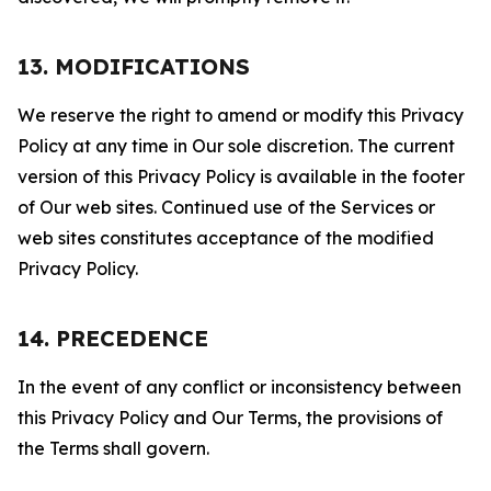
13. MODIFICATIONS
We reserve the right to amend or modify this Privacy
Policy at any time in Our sole discretion. The current
version of this Privacy Policy is available in the footer
of Our web sites. Continued use of the Services or
web sites constitutes acceptance of the modified
Privacy Policy.
14. PRECEDENCE
In the event of any conflict or inconsistency between
this Privacy Policy and Our Terms, the provisions of
the Terms shall govern.