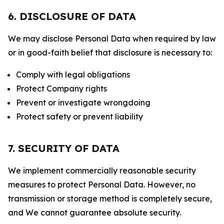
6. DISCLOSURE OF DATA
We may disclose Personal Data when required by law
or in good-faith belief that disclosure is necessary to:
Comply with legal obligations
Protect Company rights
Prevent or investigate wrongdoing
Protect safety or prevent liability
7. SECURITY OF DATA
We implement commercially reasonable security
measures to protect Personal Data. However, no
transmission or storage method is completely secure,
and We cannot guarantee absolute security.