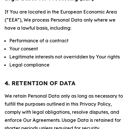
If You are located in the European Economic Area
(“EEA”), We process Personal Data only where we
have a lawful basis, including:
Performance of a contract
Your consent
Legitimate interests not overridden by Your rights
Legal compliance
4. RETENTION OF DATA
We retain Personal Data only as long as necessary to
fulfill the purposes outlined in this Privacy Policy,
comply with legal obligations, resolve disputes, and
enforce Our Agreements. Usage Data is retained for
shorter periods unless required for security,