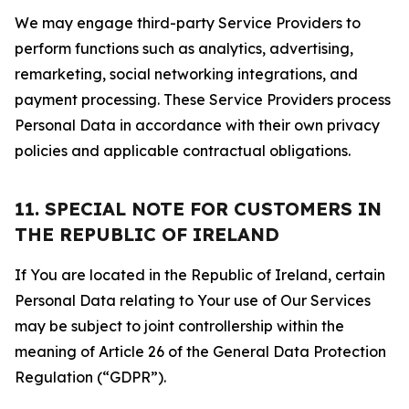
We may engage third-party Service Providers to
perform functions such as analytics, advertising,
remarketing, social networking integrations, and
payment processing. These Service Providers process
Personal Data in accordance with their own privacy
policies and applicable contractual obligations.
11. SPECIAL NOTE FOR CUSTOMERS IN
THE REPUBLIC OF IRELAND
If You are located in the Republic of Ireland, certain
Personal Data relating to Your use of Our Services
may be subject to joint controllership within the
meaning of Article 26 of the General Data Protection
Regulation (“GDPR”).