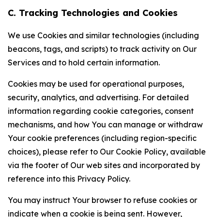
C. Tracking Technologies and Cookies
We use Cookies and similar technologies (including
beacons, tags, and scripts) to track activity on Our
Services and to hold certain information.
Cookies may be used for operational purposes,
security, analytics, and advertising. For detailed
information regarding cookie categories, consent
mechanisms, and how You can manage or withdraw
Your cookie preferences (including region-specific
choices), please refer to Our Cookie Policy, available
via the footer of Our web sites and incorporated by
reference into this Privacy Policy.
You may instruct Your browser to refuse cookies or
indicate when a cookie is being sent. However,