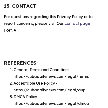
15. CONTACT
For questions regarding this Privacy Policy or to
report concerns, please visit Our
contact page
[Ref. 4].
REFERENCES:
General Terms and Conditions -
https://cubadailynews.com/legal/terms
Acceptable Use Policy -
https://cubadailynews.com/legal/aup
DMCA Policy -
https://cubadailynews.com/legal/dmca