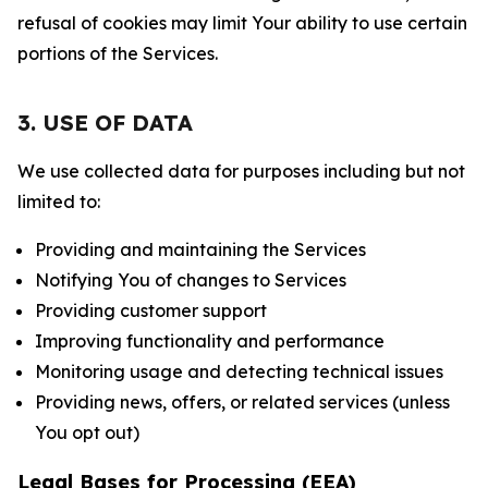
refusal of cookies may limit Your ability to use certain
portions of the Services.
3. USE OF DATA
We use collected data for purposes including but not
limited to:
Providing and maintaining the Services
Notifying You of changes to Services
Providing customer support
Improving functionality and performance
Monitoring usage and detecting technical issues
Providing news, offers, or related services (unless
You opt out)
Legal Bases for Processing (EEA)