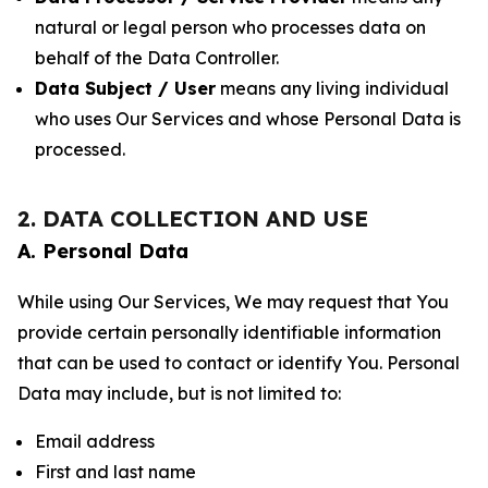
natural or legal person who processes data on
behalf of the Data Controller.
Data Subject / User
means any living individual
who uses Our Services and whose Personal Data is
processed.
2. DATA COLLECTION AND USE
A. Personal Data
While using Our Services, We may request that You
provide certain personally identifiable information
that can be used to contact or identify You. Personal
Data may include, but is not limited to:
Email address
First and last name