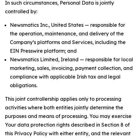
In such circumstances, Personal Data is jointly
controlled by:
Newsmatics Inc., United States — responsible for
the operation, maintenance, and delivery of the
Company’s platforms and Services, including the
EIN Presswire platform; and
Newsmatics Limited, Ireland — responsible for local
marketing, sales, invoicing, payment collection, and
compliance with applicable Irish tax and legal
obligations.
This joint controllership applies only to processing
activities where both entities jointly determine the
purposes and means of processing. You may exercise
Your data protection rights described in Section 8 of
this Privacy Policy with either entity, and the relevant