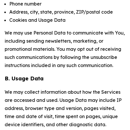
Phone number
Address, city, state, province, ZIP/postal code
Cookies and Usage Data
We may use Personal Data to communicate with You,
including sending newsletters, marketing, or
promotional materials. You may opt out of receiving
such communications by following the unsubscribe
instructions included in any such communication.
B. Usage Data
We may collect information about how the Services
are accessed and used. Usage Data may include IP
address, browser type and version, pages visited,
time and date of visit, time spent on pages, unique
device identifiers, and other diagnostic data.