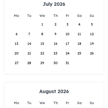
July 2026
Mo
Tu
We
Th
Fr
Sa
Su
1
2
3
4
5
6
7
8
9
10
11
12
13
14
15
16
17
18
19
20
21
22
23
24
25
26
27
28
29
30
31
August 2026
Mo
Tu
We
Th
Fr
Sa
Su