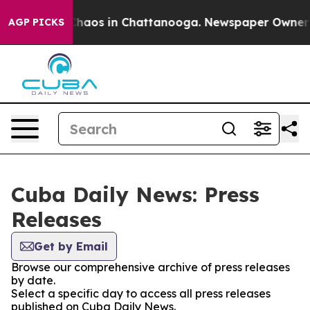
 Collapse
Chaos in Chattanooga. Newspaper Owner Cal
AGP PICKS
Cuba Daily News: Press
Releases
Get by Email
Browse our comprehensive archive of press releases
by date.
Select a specific day to access all press releases
published on Cuba Daily News.