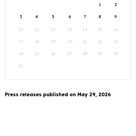
1
2
3
4
5
6
7
8
9
10
11
12
13
14
15
16
17
18
19
20
21
22
23
24
25
26
27
28
29
30
31
Press releases published on May 29, 2026