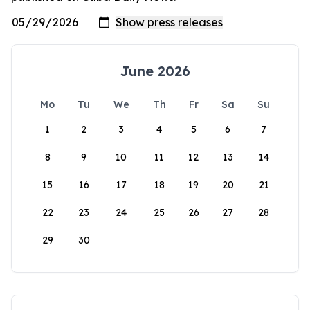
June 2026
Mo
Tu
We
Th
Fr
Sa
Su
1
2
3
4
5
6
7
8
9
10
11
12
13
14
15
16
17
18
19
20
21
22
23
24
25
26
27
28
29
30